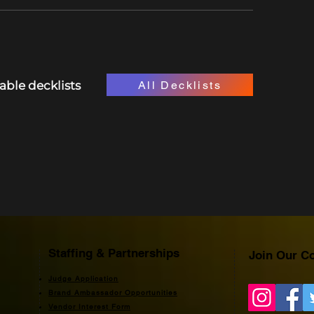
All Decklists
lable decklists
Staffing & Partnerships
Join Our C
Judge Application
Brand Ambassador Opportunities
Vendor Interest Form​