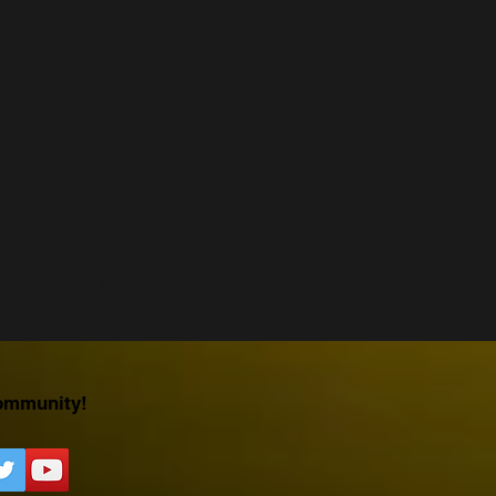
Next
ommunity!