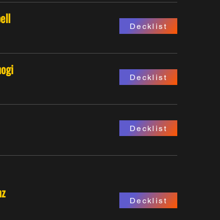
ell
Decklist
ogi
Decklist
Decklist
nz
Decklist