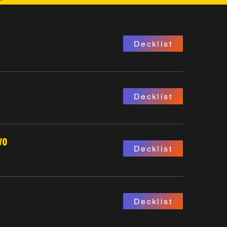
Decklist
Decklist
wo
Decklist
Decklist