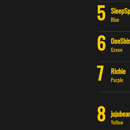
5
SleepSp
Blue
6
DonShin
Green
7
Richie
Purple
8
jujubea
Yellow