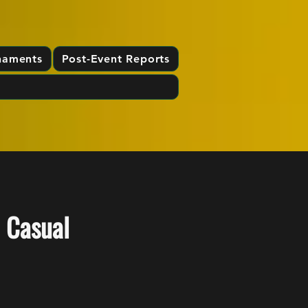
naments
Post-Event Reports
 Casual