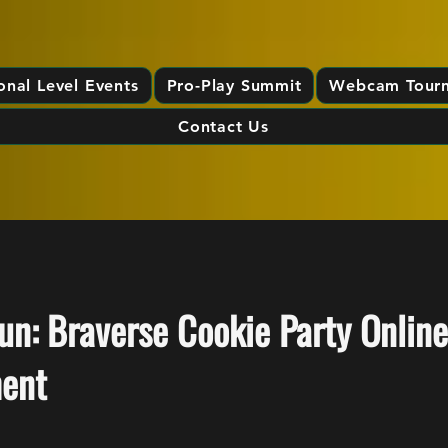
onal Level Events
Pro-Play Summit
Webcam Tour
Contact Us
n: Braverse Cookie Party Online
ent