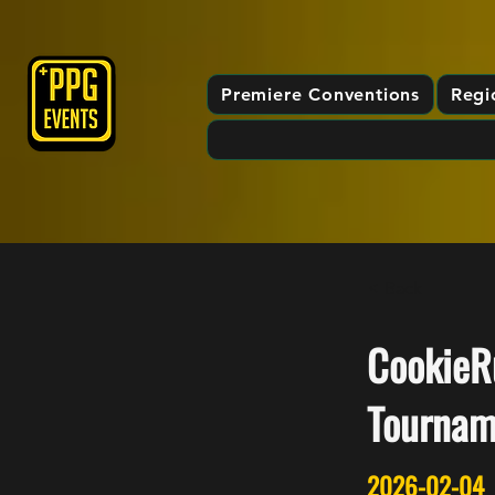
Premiere Conventions
Regi
< Back
CookieRu
Tournam
2026-02-04