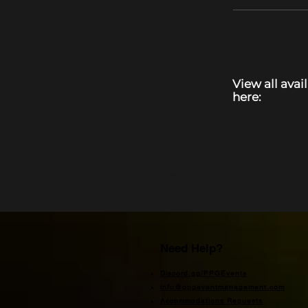
View all avai
here:
Previous
Need Help?
Discord.gg/PPGEvents
info@ppgeventmanagement.com
Accommodations Requests​