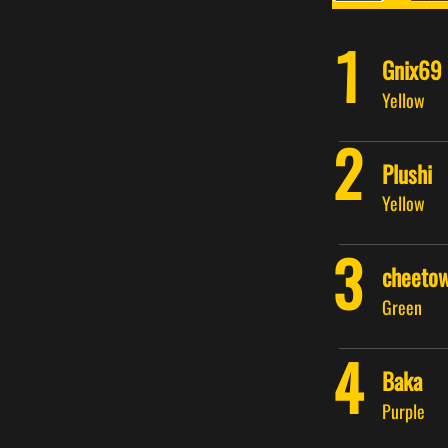
1
Gnix69
Yellow
2
Plushi
Yellow
3
cheeto
Green
4
Baka
Purple